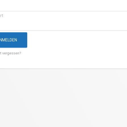
rt
NMELDEN
t vergessen?