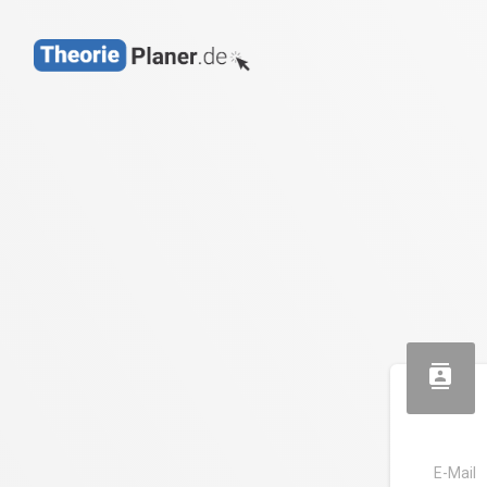
contacts
E-Mail