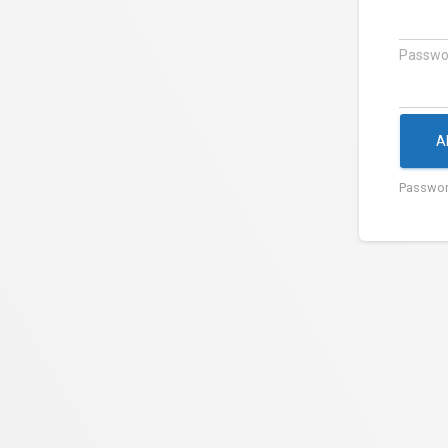
Passwo
A
Passwor