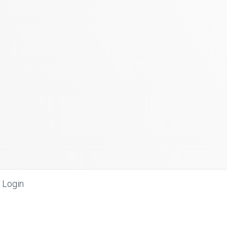
Login